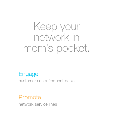
Keep your
network in
mom’s pocket.
Engage
customers on a frequent basis
Promote
network service lines