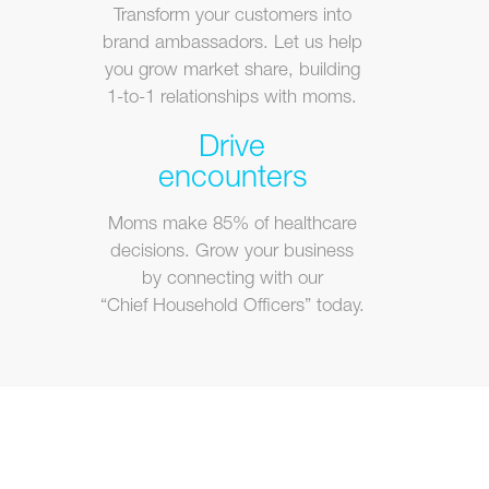
Transform your customers into
brand ambassadors. Let us help
you grow market share, building
1-to-1 relationships with moms.
Drive
encounters
Moms make 85% of healthcare
decisions. Grow your business
by connecting with our
“Chief Household Officers” today.