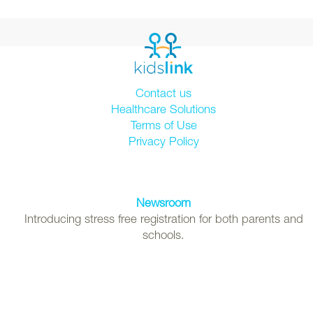
Contact us
Healthcare Solutions
Terms of Use
Privacy Policy
Newsroom
Introducing stress free registration for both parents and
schools.