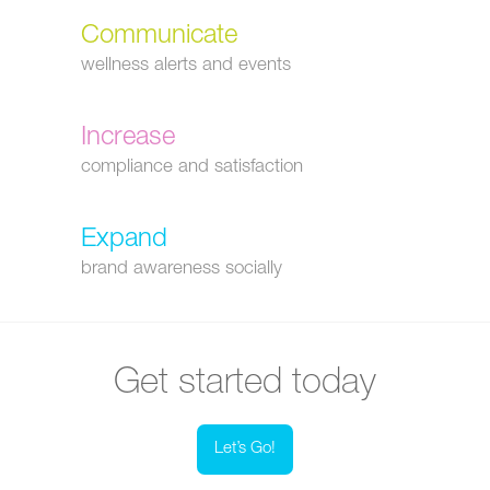
Communicate
wellness alerts and events
Increase
compliance and satisfaction
Expand
brand awareness socially
Get started today
Let’s Go!