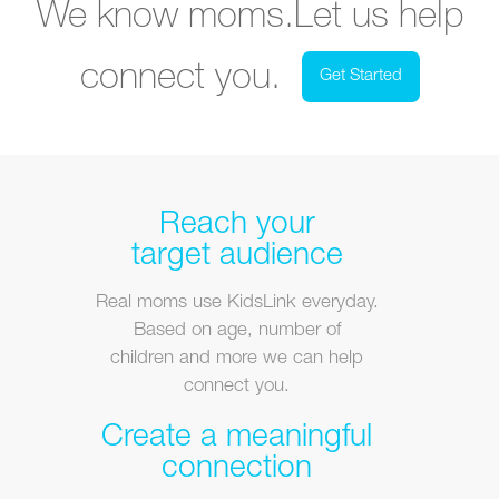
We know moms.
Let us help
connect you.
Get Started
Reach your
target audience
Real moms use KidsLink everyday.
Based on age, number of
children and more we can help
connect you.
Create a meaningful
connection