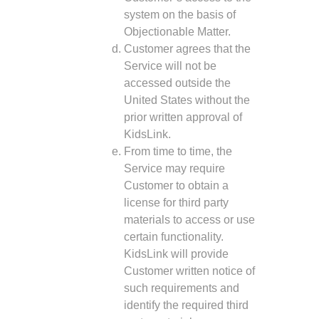
system on the basis of
Objectionable Matter.
Customer agrees that the
Service will not be
accessed outside the
United States without the
prior written approval of
KidsLink.
From time to time, the
Service may require
Customer to obtain a
license for third party
materials to access or use
certain functionality.
KidsLink will provide
Customer written notice of
such requirements and
identify the required third