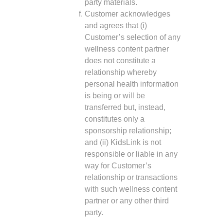
party materials.
Customer acknowledges
and agrees that (i)
Customer’s selection of any
wellness content partner
does not constitute a
relationship whereby
personal health information
is being or will be
transferred but, instead,
constitutes only a
sponsorship relationship;
and (ii) KidsLink is not
responsible or liable in any
way for Customer’s
relationship or transactions
with such wellness content
partner or any other third
party.