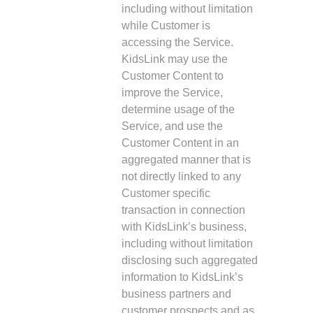
including without limitation
while Customer is
accessing the Service.
KidsLink may use the
Customer Content to
improve the Service,
determine usage of the
Service, and use the
Customer Content in an
aggregated manner that is
not directly linked to any
Customer specific
transaction in connection
with KidsLink’s business,
including without limitation
disclosing such aggregated
information to KidsLink’s
business partners and
customer prospects and as