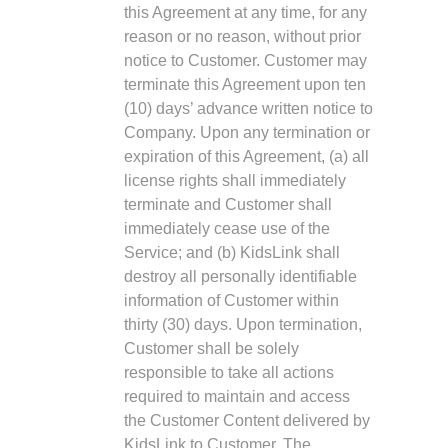
this Agreement at any time, for any
reason or no reason, without prior
notice to Customer. Customer may
terminate this Agreement upon ten
(10) days’ advance written notice to
Company. Upon any termination or
expiration of this Agreement, (a) all
license rights shall immediately
terminate and Customer shall
immediately cease use of the
Service; and (b) KidsLink shall
destroy all personally identifiable
information of Customer within
thirty (30) days. Upon termination,
Customer shall be solely
responsible to take all actions
required to maintain and access
the Customer Content delivered by
KidsLink to Customer. The