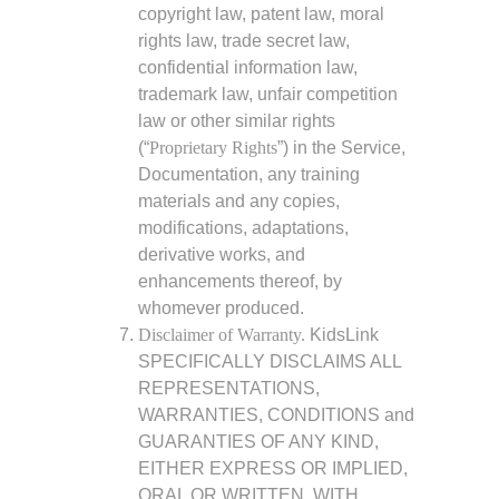
copyright law, patent law, moral
rights law, trade secret law,
confidential information law,
trademark law, unfair competition
law or other similar rights
(“
Proprietary Rights
”) in the Service,
Documentation, any training
materials and any copies,
modifications, adaptations,
derivative works, and
enhancements thereof, by
whomever produced.
Disclaimer of Warranty.
KidsLink
SPECIFICALLY DISCLAIMS ALL
REPRESENTATIONS,
WARRANTIES, CONDITIONS and
GUARANTIES OF ANY KIND,
EITHER EXPRESS OR IMPLIED,
ORAL OR WRITTEN, WITH