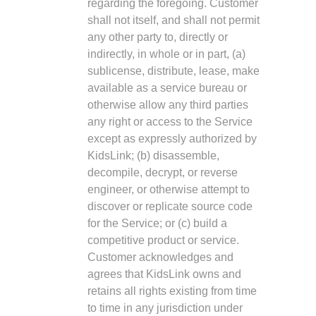
regarding the foregoing. Customer
shall not itself, and shall not permit
any other party to, directly or
indirectly, in whole or in part, (a)
sublicense, distribute, lease, make
available as a service bureau or
otherwise allow any third parties
any right or access to the Service
except as expressly authorized by
KidsLink; (b) disassemble,
decompile, decrypt, or reverse
engineer, or otherwise attempt to
discover or replicate source code
for the Service; or (c) build a
competitive product or service.
Customer acknowledges and
agrees that KidsLink owns and
retains all rights existing from time
to time in any jurisdiction under