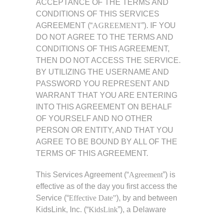
ACCEPTANCE OF THE TERMS AND
CONDITIONS OF THIS SERVICES
AGREEMENT (“
AGREEMENT
”). IF YOU
DO NOT AGREE TO THE TERMS AND
CONDITIONS OF THIS AGREEMENT,
THEN DO NOT ACCESS THE SERVICE.
BY UTILIZING THE USERNAME AND
PASSWORD YOU REPRESENT AND
WARRANT THAT YOU ARE ENTERING
INTO THIS AGREEMENT ON BEHALF
OF YOURSELF AND NO OTHER
PERSON OR ENTITY, AND THAT YOU
AGREE TO BE BOUND BY ALL OF THE
TERMS OF THIS AGREEMENT.
This Services Agreement (“
Agreement
”) is
effective as of the day you first access the
Service (“
Effective Date”
), by and between
KidsLink, Inc. (“
KidsLink
”), a Delaware