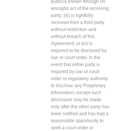
publicly known through no
wrongful act of the receiving
party; (iii) is rightfully
received from a third party
without restriction and
without breach of this
Agreement; or (iv) is
required to be disclosed by
law or court order. In the
event that either party is
required by law or court
order or regulatory authority
to disclose any Proprietary
Information, except such
disclosure may be made
only after the other party has
been notified and has had a
reasonable opportunity to
seek a court order or