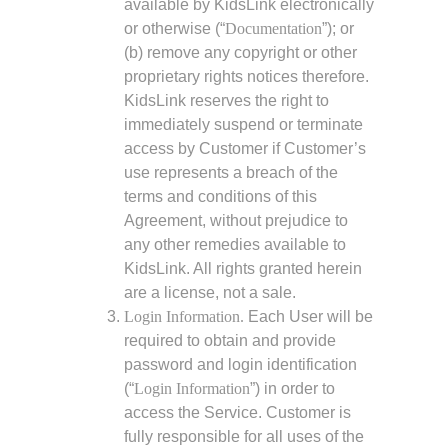
available by KidsLink electronically
or otherwise (“
Documentation
”); or
(b) remove any copyright or other
proprietary rights notices therefore.
KidsLink reserves the right to
immediately suspend or terminate
access by Customer if Customer’s
use represents a breach of the
terms and conditions of this
Agreement, without prejudice to
any other remedies available to
KidsLink. All rights granted herein
are a license, not a sale.
Login Information.
Each User will be
required to obtain and provide
password and login identification
(“
Login Information
”) in order to
access the Service. Customer is
fully responsible for all uses of the