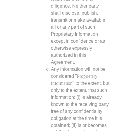
diligence. Neither party
shall disclose, publish,
transmit or make available
all or any part of such
Proprietary Information
except in confidence or as
otherwise expressly
authorized in this
Agreement.
Any information will not be
considered "
Proprietary
Information
" to the extent, but
only to the extent, that such
information: (i) is already
known to the receiving party
free of any confidentiality
obligation at the time it is
obtained; (ii) is or becomes