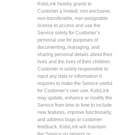
KidsLink hereby grants to
Customer a limited, non-exclusive,
non-transferable, non-assignable
license to access and use the
Service solely for Customer’s
personal use for purposes of
documenting, managing, and
sharing personal details about their
lives and the lives of their children.
Customer is solely responsible to
input any data or information it
requires to make the Service useful
for Customer’s own use. KidsLink
may update, enhance or modify the
Service from time to time to include
new features, improve functionality,
and address bugs or customer
feedback. KidsLink will maintain
the Service on servers or