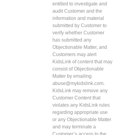
entitled to investigate and
audit Customer and the
information and material
submitted by Customer to
verify whether Customer
has submitted any
Objectionable Matter, and
Customers may alert
KidsLink of content that may
consist of Objectionable
Matter by emailing
abuse@mykidslink.com.
KidsLink may remove any
Customer Content that
violates any KidsLink rules
regarding appropriate use
or any Objectionable Matter
and may terminate a
Customer’s access to the