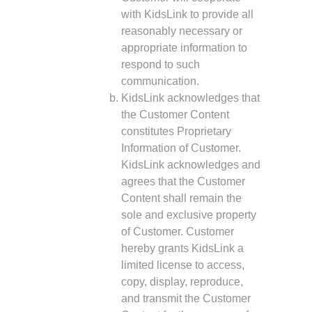
with KidsLink to provide all
reasonably necessary or
appropriate information to
respond to such
communication.
KidsLink acknowledges that
the Customer Content
constitutes Proprietary
Information of Customer.
KidsLink acknowledges and
agrees that the Customer
Content shall remain the
sole and exclusive property
of Customer. Customer
hereby grants KidsLink a
limited license to access,
copy, display, reproduce,
and transmit the Customer