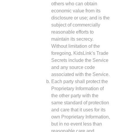
others who can obtain
economic value from its
disclosure or use; and is the
subject of commercially
reasonable efforts to
maintain its secrecy.
Without limitation of the
foregoing, KidsLink’s Trade
Secrets include the Service
and any source code
associated with the Service.
Each party shall protect the
Proprietary Information of
the other party with the
same standard of protection
and care that it uses for its
own Proprietary Information,
but in no event less than
reasonable care and