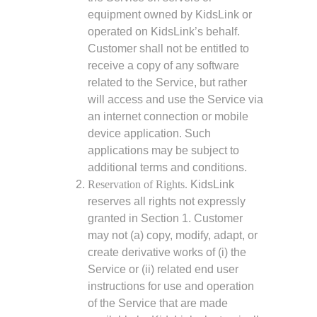
equipment owned by KidsLink or
operated on KidsLink’s behalf.
Customer shall not be entitled to
receive a copy of any software
related to the Service, but rather
will access and use the Service via
an internet connection or mobile
device application. Such
applications may be subject to
additional terms and conditions.
Reservation of Rights.
KidsLink
reserves all rights not expressly
granted in Section 1. Customer
may not (a) copy, modify, adapt, or
create derivative works of (i) the
Service or (ii) related end user
instructions for use and operation
of the Service that are made