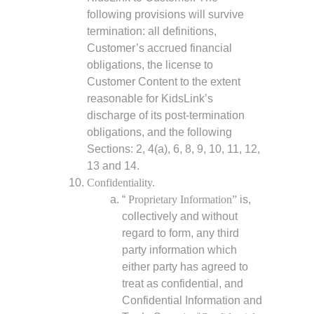
following provisions will survive
termination: all definitions,
Customer’s accrued financial
obligations, the license to
Customer Content to the extent
reasonable for KidsLink’s
discharge of its post-termination
obligations, and the following
Sections: 2, 4(a), 6, 8, 9, 10, 11, 12,
13 and 14.
Confidentiality.
“
Proprietary Information”
is,
collectively and without
regard to form, any third
party information which
either party has agreed to
treat as confidential, and
Confidential Information and