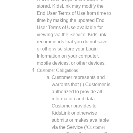
stored. KidsLink may modify the
End User Terms of Use from time to
time by making the updated End
User Terms of Use available for
viewing via the Service. KidsLink
recommends that you do not save
or otherwise store your Login
Information on your computer,
mobile devices, or other devices.
Customer Obligations
Customer represents and
warrants that (i) Customer is
authorized to provide all
information and data
Customer provides to
KidsLink or otherwise
submits or makes available
via the Service (“
Customer