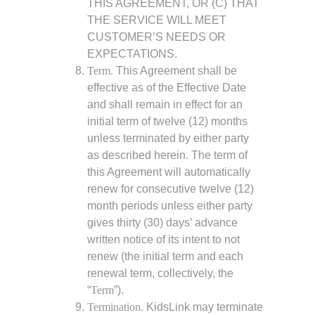
THIS AGREEMENT, OR (C) THAT
THE SERVICE WILL MEET
CUSTOMER’S NEEDS OR
EXPECTATIONS.
Term.
This Agreement shall be
effective as of the Effective Date
and shall remain in effect for an
initial term of twelve (12) months
unless terminated by either party
as described herein. The term of
this Agreement will automatically
renew for consecutive twelve (12)
month periods unless either party
gives thirty (30) days’ advance
written notice of its intent to not
renew (the initial term and each
renewal term, collectively, the
“
Term
”).
Termination.
KidsLink may terminate