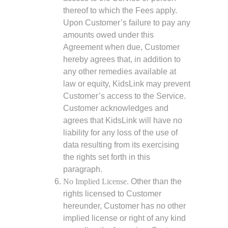
thereof to which the Fees apply.
Upon Customer’s failure to pay any
amounts owed under this
Agreement when due, Customer
hereby agrees that, in addition to
any other remedies available at
law or equity, KidsLink may prevent
Customer’s access to the Service.
Customer acknowledges and
agrees that KidsLink will have no
liability for any loss of the use of
data resulting from its exercising
the rights set forth in this
paragraph.
No Implied License.
Other than the
rights licensed to Customer
hereunder, Customer has no other
implied license or right of any kind