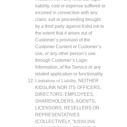
liability, cost or expense suffered or
incurred in connection with any
claim, suit or proceeding brought
by a third party against KidsLink to
the extent that it arises out of
Customer’s provision of the
Customer Content or Customer’s
use, or any other person’s use
through Customer’s Login
Information, of the Service or any
related application or functionality.
Limitations of Liability.
NEITHER
KIDSLINK NOR ITS OFFICERS,
DIRECTORS, EMPLOYEES,
SHAREHOLDERS, AGENTS,
LICENSORS, RESELLERS OR
REPRESENTATIVES
(COLLECTIVELY, “
KIDSLINK