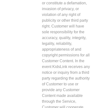
or constitute a defamation,
invasion of privacy, or
violation of any right of
publicity or other third party
right. Customer will have
sole responsibility for the
accuracy, quality, integrity,
legality, reliability,
appropriateness of and
copyright permissions for all
Customer Content. In the
event KidsLink receives any
notice or inquiry from a third
party regarding the authority
of Customer to use or
provide any Customer
Content made available
through the Service,
Customer will cooperate