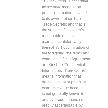
Trade Secrets. “
Confidential
Information
” means non-
public information of value
to its owner (other than
Trade Secrets) and that is
the subject of its owner’s
reasonable efforts to
maintain confidentiality
thereof. Without limitation of
the foregoing, the terms and
conditions of this Agreement
are KidsLink Confidential
Information. “
Trade Secrets
”
means information that
derives actual or potential
economic value because it
is not generally known to,
and by proper means not
readily ascertainable by,