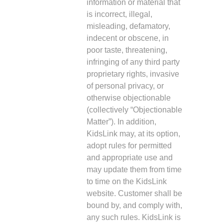
information or material that
is incorrect, illegal,
misleading, defamatory,
indecent or obscene, in
poor taste, threatening,
infringing of any third party
proprietary rights, invasive
of personal privacy, or
otherwise objectionable
(collectively “Objectionable
Matter”). In addition,
KidsLink may, at its option,
adopt rules for permitted
and appropriate use and
may update them from time
to time on the KidsLink
website. Customer shall be
bound by, and comply with,
any such rules. KidsLink is