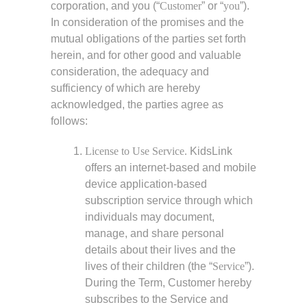
corporation, and you (“
Customer
” or “
you
”).
In consideration of the promises and the
mutual obligations of the parties set forth
herein, and for other good and valuable
consideration, the adequacy and
sufficiency of which are hereby
acknowledged, the parties agree as
follows:
License to Use Service.
KidsLink
offers an internet-based and mobile
device application-based
subscription service through which
individuals may document,
manage, and share personal
details about their lives and the
lives of their children (the “
Service
”).
During the Term, Customer hereby
subscribes to the Service and