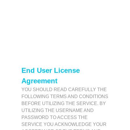
End User License
Agreement
YOU SHOULD READ CAREFULLY THE
FOLLOWING TERMS AND CONDITIONS
BEFORE UTILIZING THE SERVICE. BY
UTILIZING THE USERNAME AND
PASSWORD TO ACCESS THE
SERVICE YOU ACKNOWLEDGE YOUR