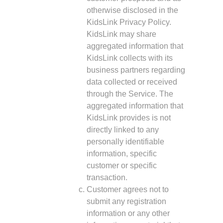
otherwise disclosed in the
KidsLink Privacy Policy.
KidsLink may share
aggregated information that
KidsLink collects with its
business partners regarding
data collected or received
through the Service. The
aggregated information that
KidsLink provides is not
directly linked to any
personally identifiable
information, specific
customer or specific
transaction.
Customer agrees not to
submit any registration
information or any other