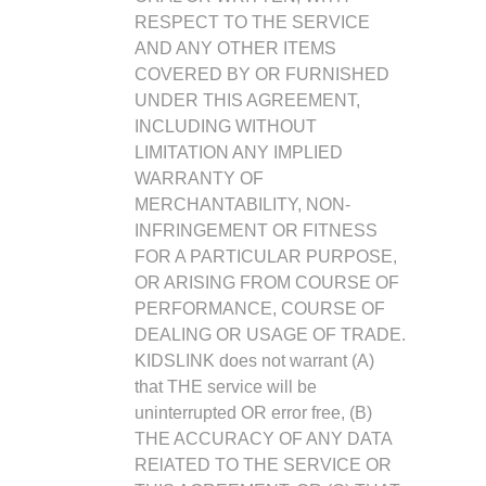
RESPECT TO THE SERVICE
AND ANY OTHER ITEMS
COVERED BY OR FURNISHED
UNDER THIS AGREEMENT,
INCLUDING WITHOUT
LIMITATION ANY IMPLIED
WARRANTY OF
MERCHANTABILITY, NON-
INFRINGEMENT OR FITNESS
FOR A PARTICULAR PURPOSE,
OR ARISING FROM COURSE OF
PERFORMANCE, COURSE OF
DEALING OR USAGE OF TRADE.
KIDSLINK does not warrant (A)
that THE service will be
uninterrupted OR error free, (B)
THE ACCURACY OF ANY DATA
RElATED TO THE SERVICE OR