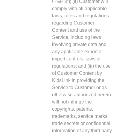
Content
”); (ii) Customer will
comply with all applicable
laws, rules and regulations
regarding Customer
Content and use of the
Service, including laws
involving private data and
any applicable export or
import controls, laws or
regulations; and (iii) the use
of Customer Content by
KidsLink in providing the
Service to Customer or as
otherwise authorized herein
will not infringe the
copyrights, patents,
trademarks, service marks,
trade secrets or confidential
information of any third party