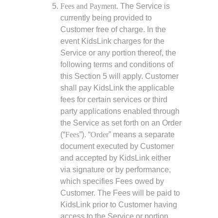
Fees and Payment.
The Service is
currently being provided to
Customer free of charge. In the
event KidsLink charges for the
Service or any portion thereof, the
following terms and conditions of
this Section 5 will apply. Customer
shall pay KidsLink the applicable
fees for certain services or third
party applications enabled through
the Service as set forth on an Order
(“
Fees
”). “
Order
” means a separate
document executed by Customer
and accepted by KidsLink either
via signature or by performance,
which specifies Fees owed by
Customer. The Fees will be paid to
KidsLink prior to Customer having
access to the Service or portion