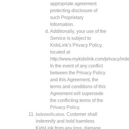
appropriate agreement
protecting disclosure of
such Proprietary
Information.
Additionally, your use of the
Service is subject to
KidsLink’s Privacy Policy,
located at
http://www.mykidslink.com/privacy/inde
In the event of any conflict
between the Privacy Policy
and this Agreement, the
terms and conditions of this
Agreement will supersede
the conflicting terms of the
Privacy Policy.
Indemnification.
Customer shall
indemnify and hold harmless
KidsLink from any loss, damage,