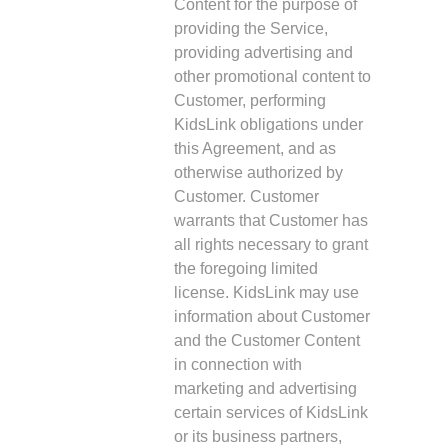
Content for the purpose of
providing the Service,
providing advertising and
other promotional content to
Customer, performing
KidsLink obligations under
this Agreement, and as
otherwise authorized by
Customer. Customer
warrants that Customer has
all rights necessary to grant
the foregoing limited
license. KidsLink may use
information about Customer
and the Customer Content
in connection with
marketing and advertising
certain services of KidsLink
or its business partners,