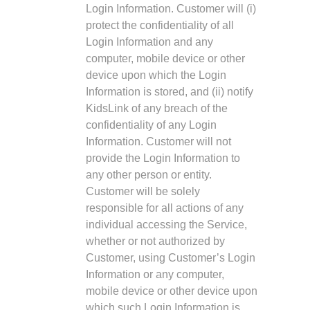
Login Information. Customer will (i)
protect the confidentiality of all
Login Information and any
computer, mobile device or other
device upon which the Login
Information is stored, and (ii) notify
KidsLink of any breach of the
confidentiality of any Login
Information. Customer will not
provide the Login Information to
any other person or entity.
Customer will be solely
responsible for all actions of any
individual accessing the Service,
whether or not authorized by
Customer, using Customer’s Login
Information or any computer,
mobile device or other device upon
which such Login Information is