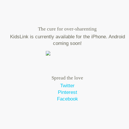
The cure for over-sharenting
KidsLink is currently available for the iPhone. Android
coming soon!
Spread the love
Twitter
Pinterest
Facebook