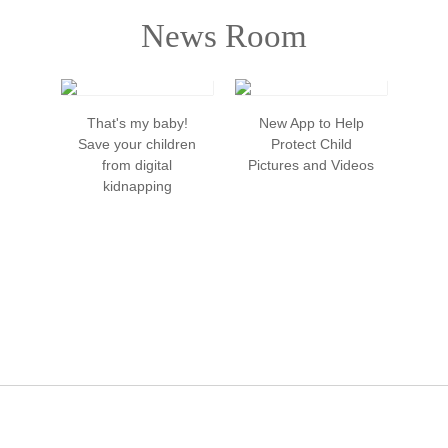
News Room
That's my baby!
New App to Help
Dig
Save your children
Protect Child
from digital
Pictures and Videos
kidnapping