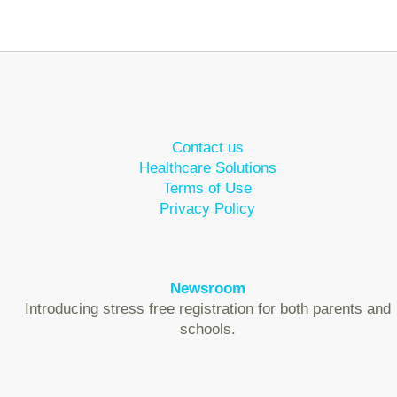
Contact us
Healthcare Solutions
Terms of Use
Privacy Policy
Newsroom
Introducing stress free registration for both parents and
schools.